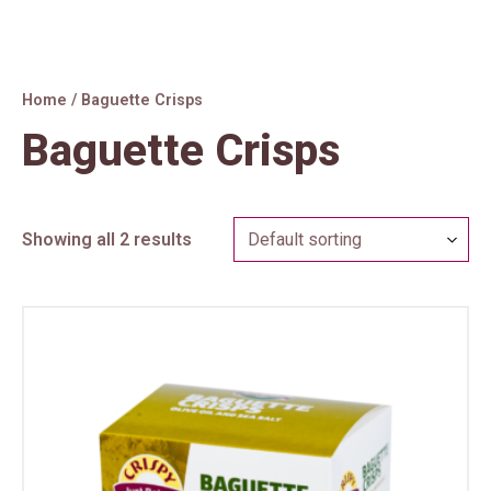
Skip
to
content
Home
/ Baguette Crisps
Baguette Crisps
Showing all 2 results