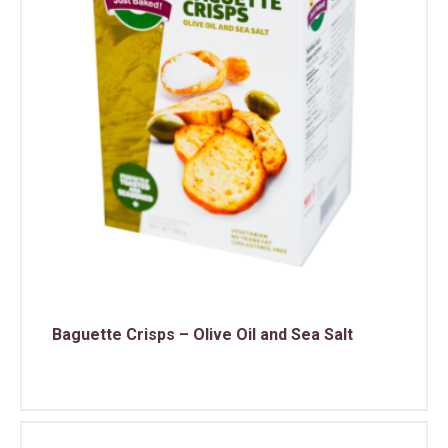
Baguette Crisps – Olive Oil and Sea Salt