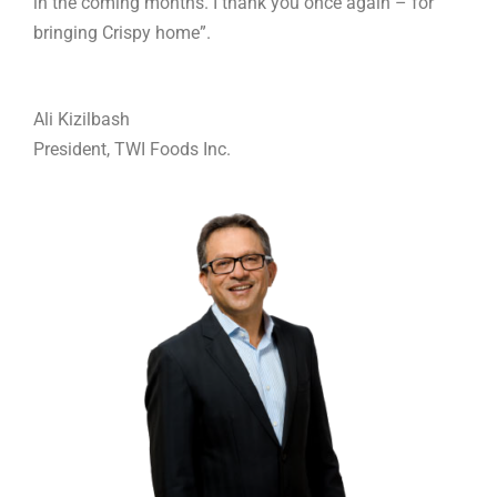
in the coming months. I thank you once again – for
bringing Crispy home”.
Ali Kizilbash
President, TWI Foods Inc.