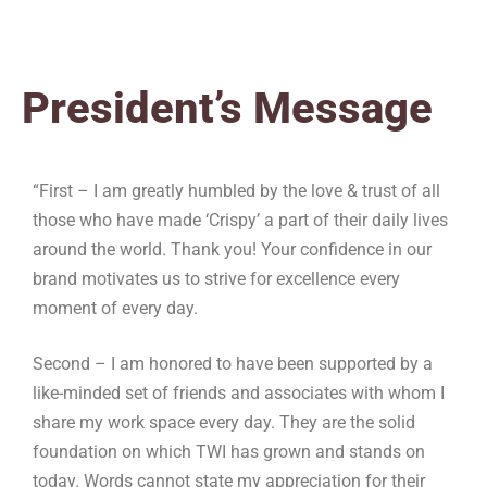
President’s Message
“First – I am greatly humbled by the love & trust of all
those who have made ‘Crispy’ a part of their daily lives
around the world. Thank you! Your confidence in our
brand motivates us to strive for excellence every
moment of every day.
Second – I am honored to have been supported by a
like-minded set of friends and associates with whom I
share my work space every day. They are the solid
foundation on which TWI has grown and stands on
today. Words cannot state my appreciation for their