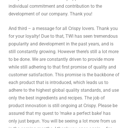
individual commitment and contribution to the
development of our company. Thank you!
And third – a message for all Crispy lovers. Thank you
for your loyalty! Due to that, TWI has seen tremendous
popularity and development in the past years, and is
still constantly growing. However there’s still a lot more
to be done. We are constantly driven to provide more
while still adhering to that first promise of quality and
customer satisfaction. This promise is the backbone of
each product that is introduced, which leads us to
adhere to the highest global quality standards, and use
only the best ingredients and recipes. The job of
product innovation is still ongoing at Crispy. Please be
assured that my quest to ‘make a perfect bake’ has
only just begun. You will be seeing a lot more from us