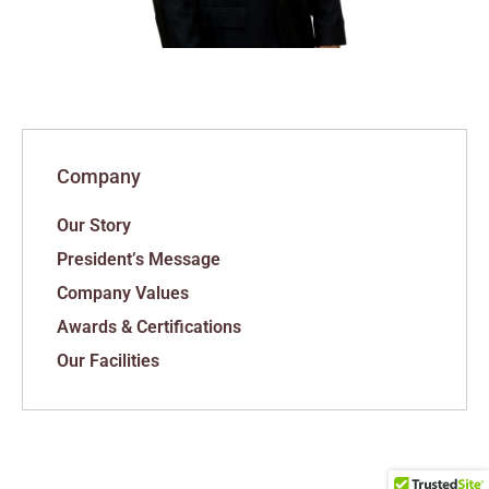
Company
Our Story
President’s Message
Company Values
Awards & Certifications
Our Facilities