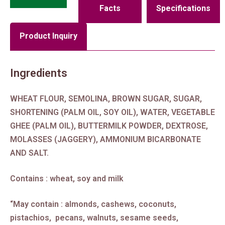
Facts
Specifications
Product Inquiry
Ingredients
WHEAT FLOUR, SEMOLINA, BROWN SUGAR, SUGAR,
SHORTENING (PALM OIL, SOY OIL), WATER, VEGETABLE
GHEE (PALM OIL), BUTTERMILK POWDER, DEXTROSE,
MOLASSES (JAGGERY), AMMONIUM BICARBONATE
AND SALT.
Contains : wheat, soy and milk
“May contain : almonds, cashews, coconuts,
pistachios, pecans, walnuts, sesame seeds,