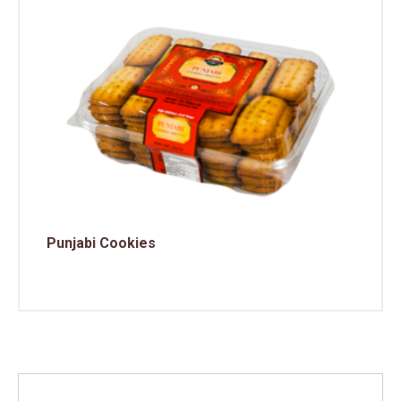
Punjabi Cookies