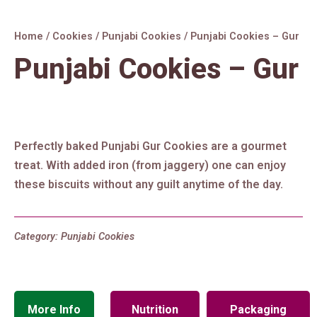
Home
/
Cookies
/
Punjabi Cookies
/ Punjabi Cookies – Gur
Punjabi Cookies – Gur
Perfectly baked Punjabi Gur Cookies are a gourmet
treat. With added iron (from jaggery) one can enjoy
these biscuits without any guilt anytime of the day.
Category:
Punjabi Cookies
More Info
Nutrition
Packaging