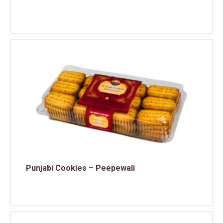
Punjabi Cookies – Peepewali