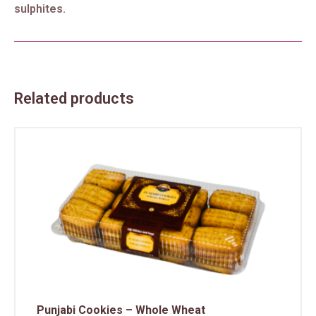
sulphites.
Related products
Punjabi Cookies – Whole Wheat