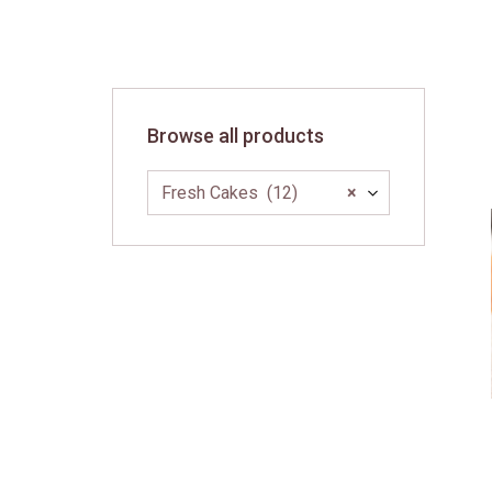
Skip
to
content
Browse all products
Fresh Cakes (12)
×