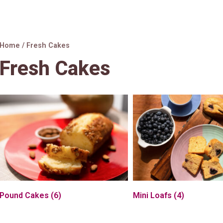
Home
/ Fresh Cakes
Fresh Cakes
Pound Cakes
(6)
Mini Loafs
(4)