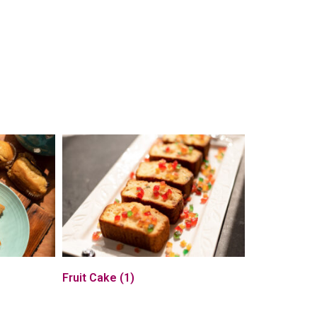
Fruit Cake
(1)